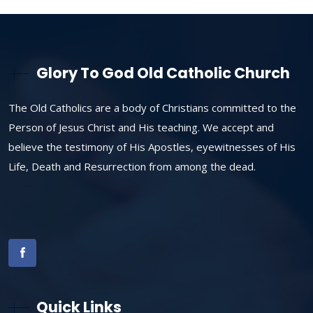
Glory To God Old Catholic Church
The Old Catholics are a body of Christians committed to the
Person of Jesus Christ and His teaching. We accept and
believe the testimony of His Apostles, eyewitnesses of His
Life, Death and Resurrection from among the dead.
Quick Links