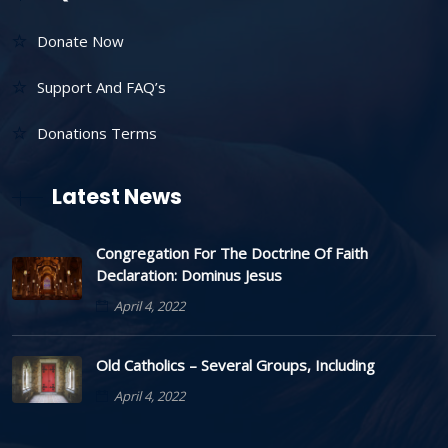
Donate Now
Support And FAQ’s
Donations Terms
Latest News
Congregation For The Doctrine Of Faith
Declaration: Dominus Jesus
April 4, 2022
Old Catholics – Several Groups, Including
April 4, 2022