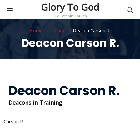
Glory To God
Old Catholic Church
Home
Team
Deacon Carson R.
Deacon Carson R.
Deacon Carson R.
Deacons in Training
Carson R.