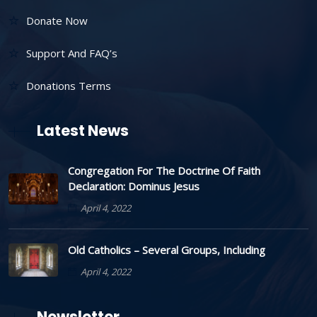
Donate Now
Support And FAQ’s
Donations Terms
Latest News
Congregation For The Doctrine Of Faith
Declaration: Dominus Jesus
April 4, 2022
Old Catholics – Several Groups, Including
April 4, 2022
Newsletter