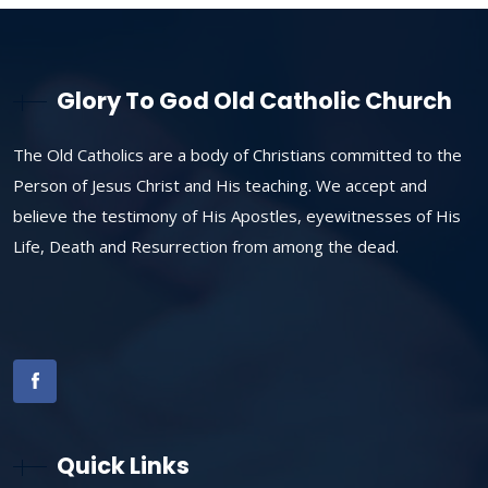
Glory To God Old Catholic Church
The Old Catholics are a body of Christians committed to the
Person of Jesus Christ and His teaching. We accept and
believe the testimony of His Apostles, eyewitnesses of His
Life, Death and Resurrection from among the dead.
Quick Links