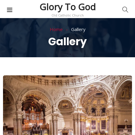
Glory To God
Old Catholic Church
Home
Gallery
Gallery