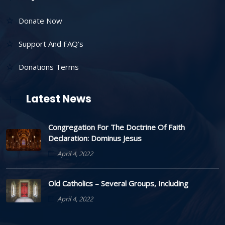
Donate Now
Support And FAQ’s
Donations Terms
Latest News
Congregation For The Doctrine Of Faith
Declaration: Dominus Jesus
April 4, 2022
Old Catholics – Several Groups, Including
April 4, 2022