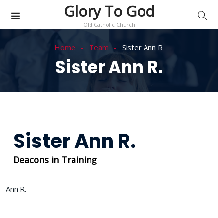
Glory To God
Old Catholic Church
Home
Team
Sister Ann R.
Sister Ann R.
Sister Ann R.
Deacons in Training
Ann R.