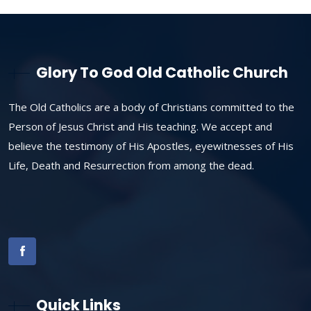
Glory To God Old Catholic Church
The Old Catholics are a body of Christians committed to the
Person of Jesus Christ and His teaching. We accept and
believe the testimony of His Apostles, eyewitnesses of His
Life, Death and Resurrection from among the dead.
Quick Links