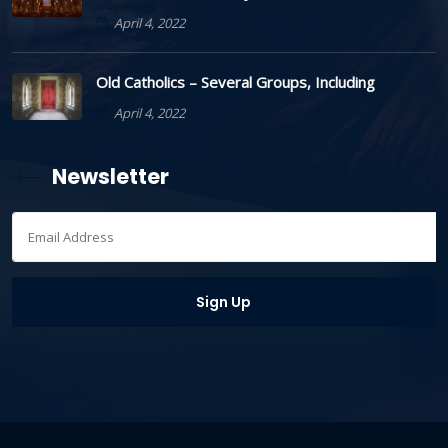
April 4, 2022
Old Catholics – Several Groups, Including
April 4, 2022
Newsletter