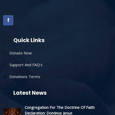
Quick Links
Donate Now
Support And FAQ’s
Donations Terms
Latest News
Congregation For The Doctrine Of Faith
Declaration: Dominus Jesus