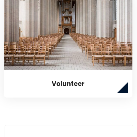
Volunteer