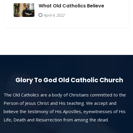
What Old Catholics Believe
April 4, 2022
Glory To God Old Catholic Church
The Old Catholics are a body of Christians committed to the
Person of Jesus Christ and His teaching. We accept and
believe the testimony of His Apostles, eyewitnesses of His
Life, Death and Resurrection from among the dead.