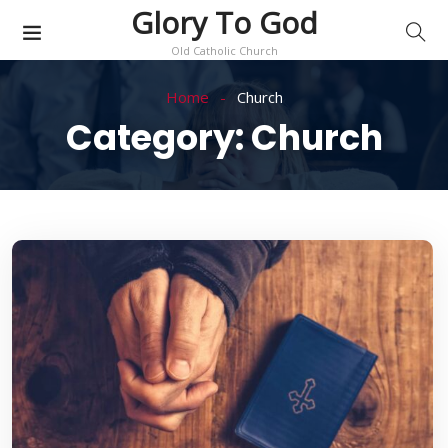
Glory To God
Old Catholic Church
Home
Church
Category:
Church