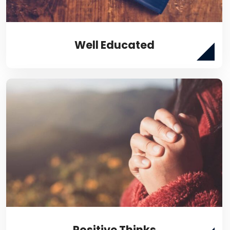
Well Educated
Positive Thinks