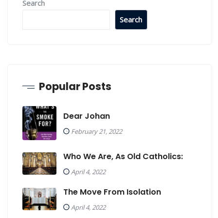
Search
Search
Popular Posts
Dear Johan
February 21, 2022
Who We Are, As Old Catholics:
April 4, 2022
The Move From Isolation
April 4, 2022