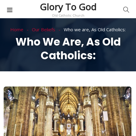
Glory To God
Old Catholic Church
Home
Our Beliefs
Who we are, As Old Catholics:
Who We Are, As Old
Catholics: