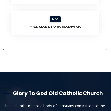
Next
The Move from Isolation
Glory To God Old Catholic Church
The Old Catholics are a body of Christians committed to the