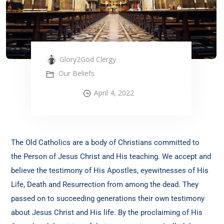
Glory2God Clergy
Our Beliefs
April 4, 2022
The Old Catholics are a body of Christians committed to
the Person of Jesus Christ and His teaching. We accept and
believe the testimony of His Apostles, eyewitnesses of His
Life, Death and Resurrection from among the dead. They
passed on to succeeding generations their own testimony
about Jesus Christ and His life. By the proclaiming of His