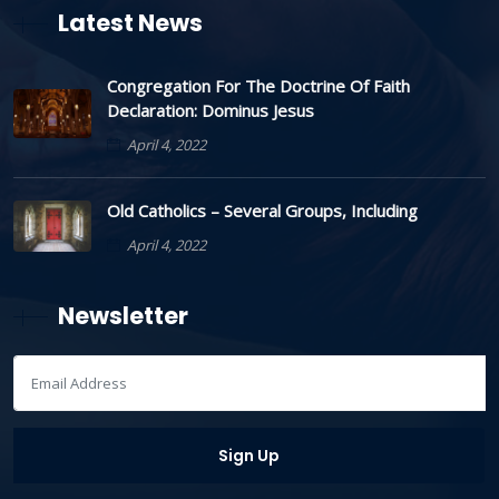
Latest News
Congregation For The Doctrine Of Faith
Declaration: Dominus Jesus
April 4, 2022
Old Catholics – Several Groups, Including
April 4, 2022
Newsletter