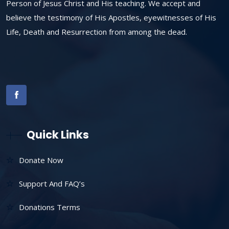
Person of Jesus Christ and His teaching. We accept and
believe the testimony of His Apostles, eyewitnesses of His
Life, Death and Resurrection from among the dead.
Quick Links
Donate Now
Support And FAQ’s
Donations Terms