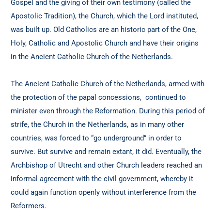
Gospel and the giving of their own testimony (called the
Apostolic Tradition), the Church, which the Lord instituted,
was built up. Old Catholics are an historic part of the One,
Holy, Catholic and Apostolic Church and have their origins
in the Ancient Catholic Church of the Netherlands.
The Ancient Catholic Church of the Netherlands, armed with
the protection of the papal concessions, continued to
minister even through the Reformation. During this period of
strife, the Church in the Netherlands, as in many other
countries, was forced to “go underground” in order to
survive. But survive and remain extant, it did. Eventually, the
Archbishop of Utrecht and other Church leaders reached an
informal agreement with the civil government, whereby it
could again function openly without interference from the
Reformers.