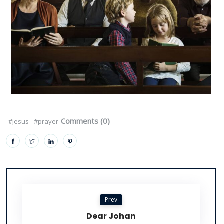
Comments (0)
#jesus
#prayer
Prev
Dear Johan