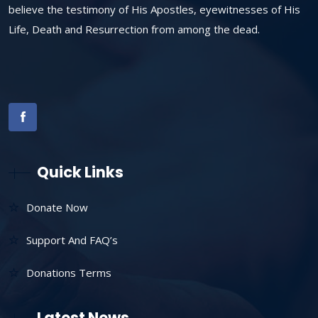
believe the testimony of His Apostles, eyewitnesses of His
Life, Death and Resurrection from among the dead.
Quick Links
Donate Now
Support And FAQ’s
Donations Terms
Latest News