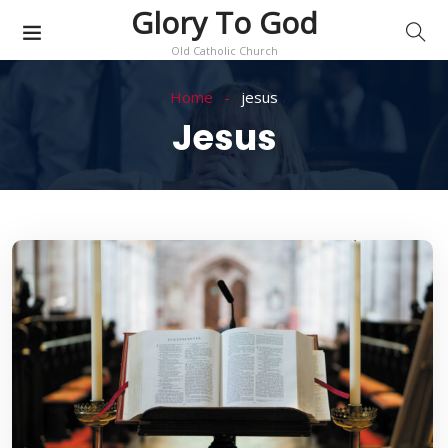
Glory To God
Old Catholic Church
Home
jesus
Jesus