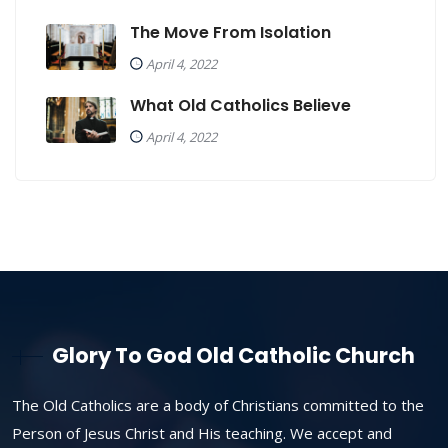
The Move From Isolation
April 4, 2022
What Old Catholics Believe
April 4, 2022
Glory To God Old Catholic Church
The Old Catholics are a body of Christians committed to the
Person of Jesus Christ and His teaching. We accept and