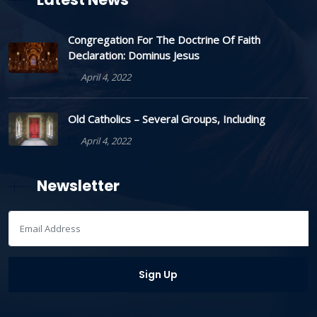
Congregation For The Doctrine Of Faith
Declaration: Dominus Jesus
April 4, 2022
Old Catholics – Several Groups, Including
April 4, 2022
Newsletter