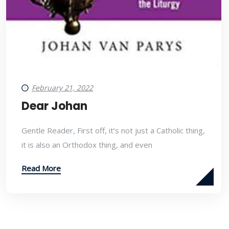
February 21, 2022
Dear Johan
Gentle Reader, First off, it’s not just a Catholic thing,
it is also an Orthodox thing, and even
Read More