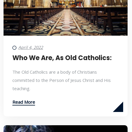
April 4, 2022
Who We Are, As Old Catholics:
The Old Catholics are a body of Christians
committed to the Person of Jesus Christ and His
teaching.
Read More