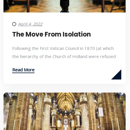
April 4, 2022
The Move From Isolation
Following the First Vatican Council in 1870 (at which
the hierarchy of the Church of Holland were refused
Read More