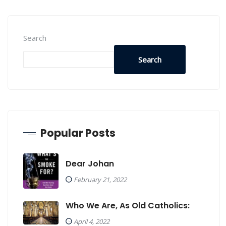
Search
Search
Popular Posts
Dear Johan
February 21, 2022
Who We Are, As Old Catholics:
April 4, 2022